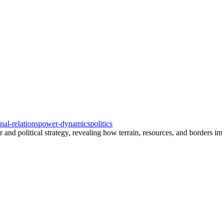
onal-relations
power-dynamics
politics
d political strategy, revealing how terrain, resources, and borders imp