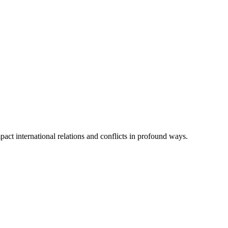
act international relations and conflicts in profound ways.