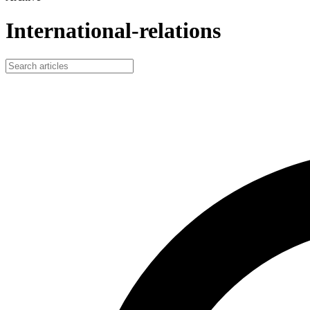
International-relations