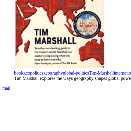
book
geopolitics
geography
global-politics
Tim-Marshall
internati
Tim Marshall explores the ways geography shapes global power an
mail