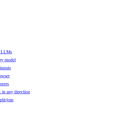
er LLMs
ery model
inputs
owser
ineers
n any direction
lit/join