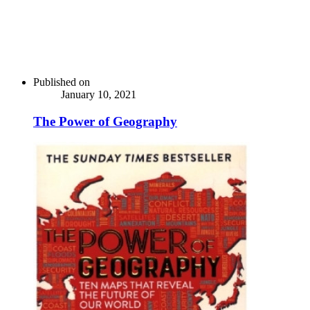
Published on
January 10, 2021
The Power of Geography