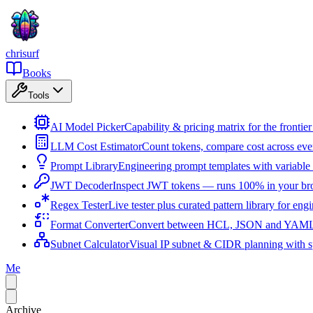
chrisurf
Books
Tools
AI Model Picker
Capability & pricing matrix for the fronti
LLM Cost Estimator
Count tokens, compare cost across ev
Prompt Library
Engineering prompt templates with variable 
JWT Decoder
Inspect JWT tokens — runs 100% in your br
Regex Tester
Live tester plus curated pattern library for eng
Format Converter
Convert between HCL, JSON and YAML i
Subnet Calculator
Visual IP subnet & CIDR planning with sp
Me
Archive