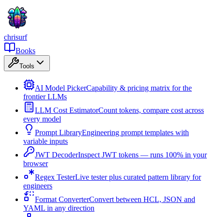
chrisurf
Books
Tools
AI Model Picker
Capability & pricing matrix for the
frontier LLMs
LLM Cost Estimator
Count tokens, compare cost across
every model
Prompt Library
Engineering prompt templates with
variable inputs
JWT Decoder
Inspect JWT tokens — runs 100% in your
browser
Regex Tester
Live tester plus curated pattern library for
engineers
Format Converter
Convert between HCL, JSON and
YAML in any direction