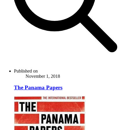
Published on
November 1, 2018
The Panama Papers