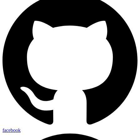
facebook