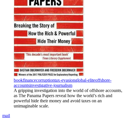
book
finance
corruption
tax-evasion
global-elite
offshore-
accounts
investigative-journalism
A gripping investigation into the world of offshore accounts,
as The Panama Papers reveal how the world’s rich and
powerful hide their money and avoid taxes on an
unimaginable scale.
mail