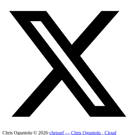
Chris Oguntolu
·
© 2026
·
chrisurf — Chris Oguntolu · Cloud