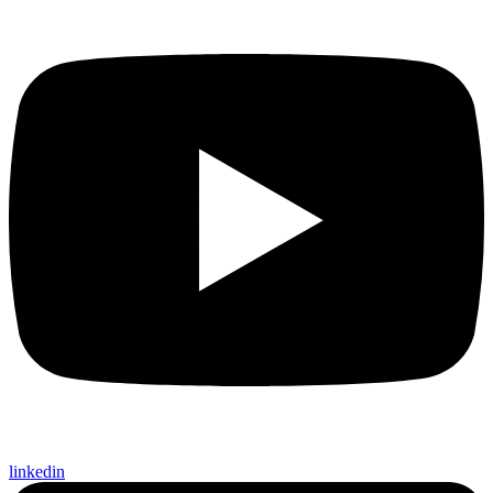
linkedin