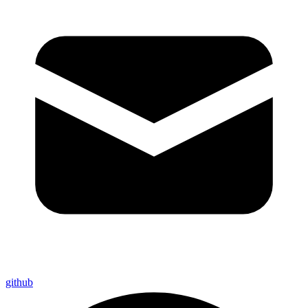
github