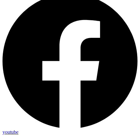
youtube