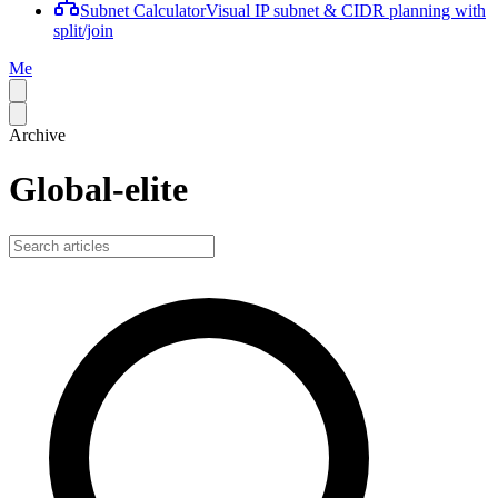
Subnet Calculator
Visual IP subnet & CIDR planning with
split/join
Me
Archive
Global-elite