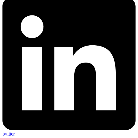
twitter