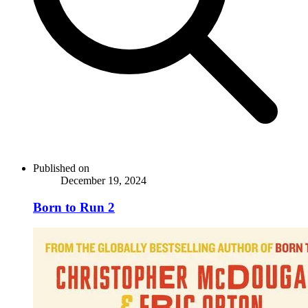
Published on
December 19, 2024
Born to Run 2