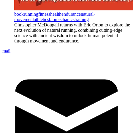
book
running
fitness
health
endurance
natural-
movement
athletics
biomechanics
training
Christopher McDougall returns with Eric Orton to explore the
next evolution of natural running, combining cutting-edge
science with ancient wisdom to unlock human potential
through movement and endurance.
mail