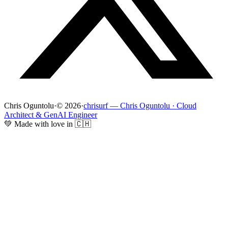
Chris Oguntolu
·
© 2026
·
chrisurf — Chris Oguntolu · Cloud
Architect & GenAI Engineer
💚 Made with love in 🇨🇭