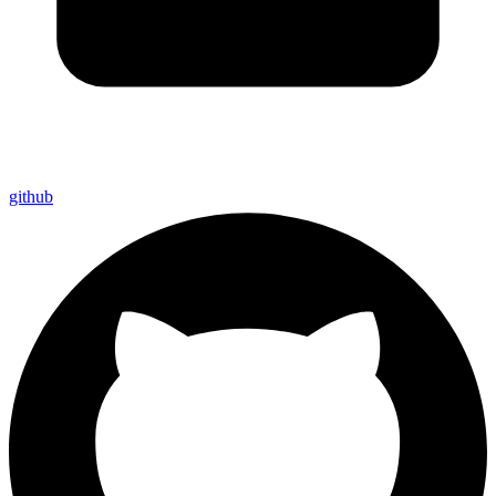
github