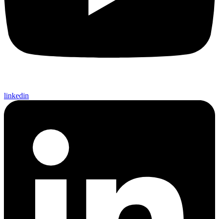
linkedin