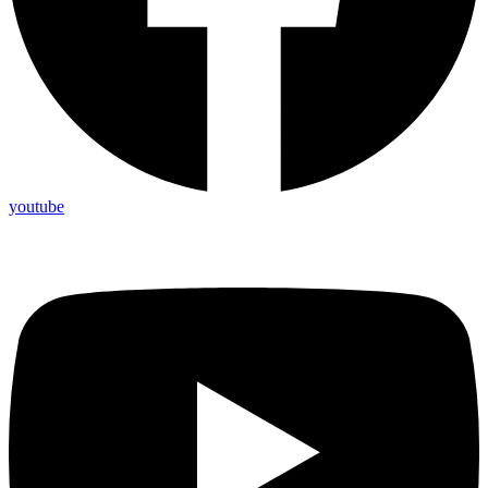
youtube