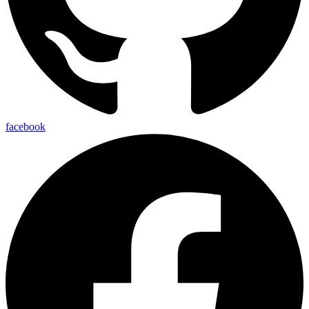
facebook