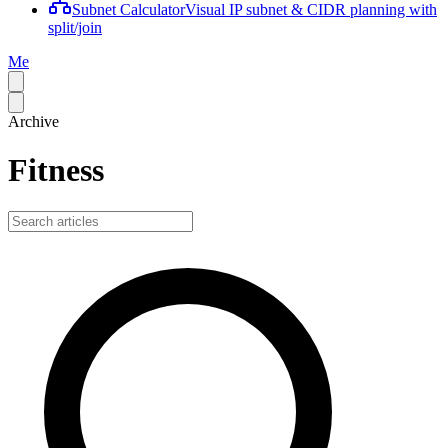
Subnet Calculator
Visual IP subnet & CIDR planning with
split/join
Me
Archive
Fitness