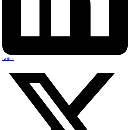
twitter