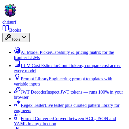
chrisurf
Books
Tools
AI Model Picker
Capability & pricing matrix for the
frontier LLMs
LLM Cost Estimator
Count tokens, compare cost across
every model
Prompt Library
Engineering prompt templates with
variable inputs
JWT Decoder
Inspect JWT tokens — runs 100% in your
browser
Regex Tester
Live tester plus curated pattern library for
engineers
Format Converter
Convert between HCL, JSON and
YAML in any direction