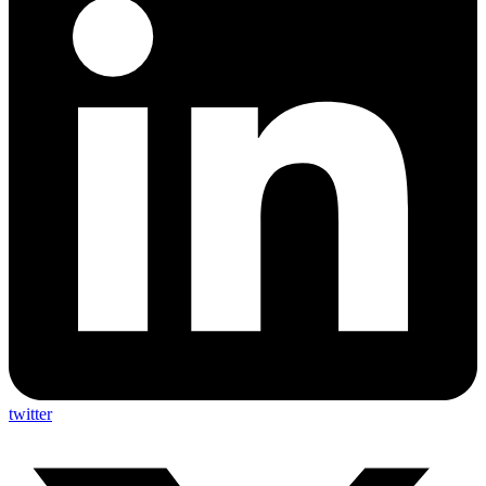
twitter