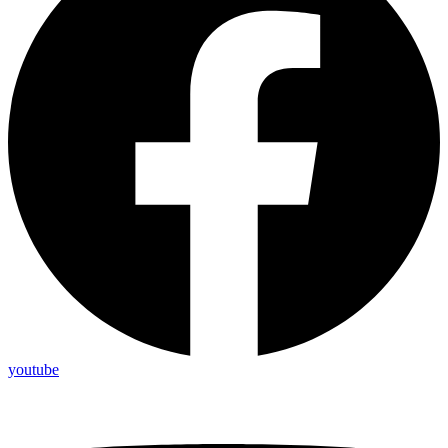
youtube