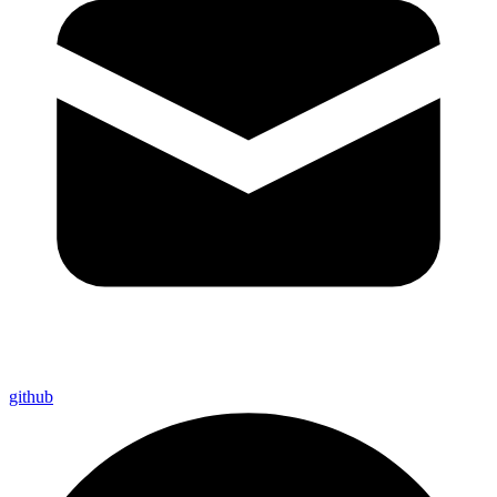
github