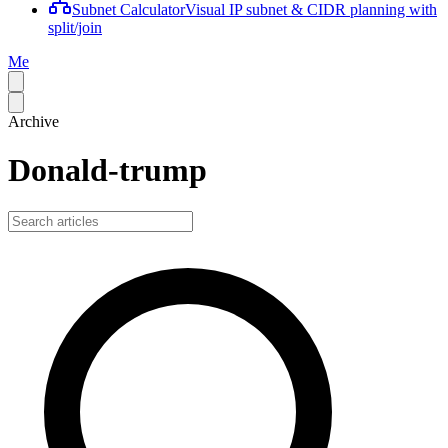
Subnet Calculator
Visual IP subnet & CIDR planning with
split/join
Me
Archive
Donald-trump