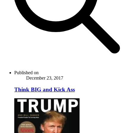
Published on
December 23, 2017
Think BIG and Kick Ass