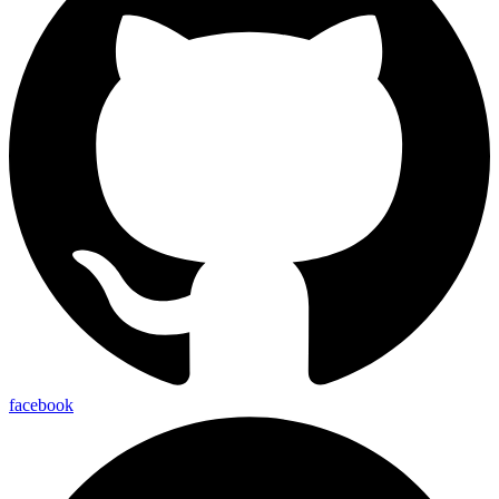
facebook