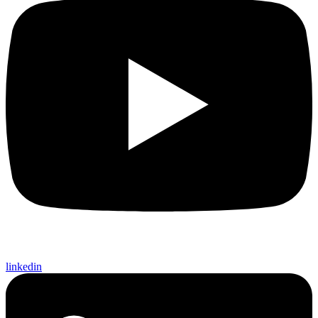
linkedin