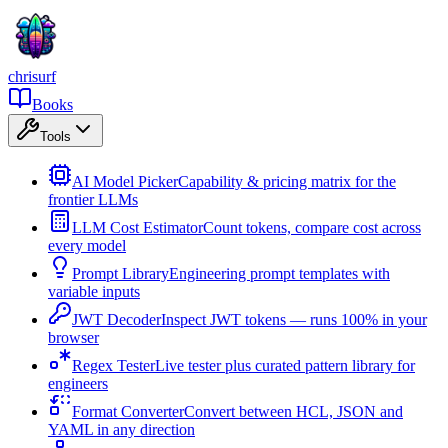
chrisurf
Books
Tools
AI Model Picker
Capability & pricing matrix for the
frontier LLMs
LLM Cost Estimator
Count tokens, compare cost across
every model
Prompt Library
Engineering prompt templates with
variable inputs
JWT Decoder
Inspect JWT tokens — runs 100% in your
browser
Regex Tester
Live tester plus curated pattern library for
engineers
Format Converter
Convert between HCL, JSON and
YAML in any direction