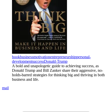
book
business
motivation
entrepreneurship
personal-
development
success
Donald-Trump
A bold and unapologetic guide to achieving success, as
Donald Trump and Bill Zanker share their aggressive, no-
holds-barred strategies for thinking big and thriving in both
business and life.
mail