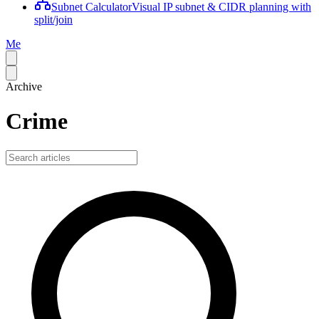
Subnet Calculator
Visual IP subnet & CIDR planning with
split/join
Me
Archive
Crime