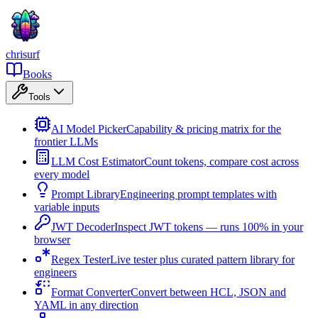
chrisurf
Books
Tools
AI Model Picker
Capability & pricing matrix for the
frontier LLMs
LLM Cost Estimator
Count tokens, compare cost across
every model
Prompt Library
Engineering prompt templates with
variable inputs
JWT Decoder
Inspect JWT tokens — runs 100% in your
browser
Regex Tester
Live tester plus curated pattern library for
engineers
Format Converter
Convert between HCL, JSON and
YAML in any direction