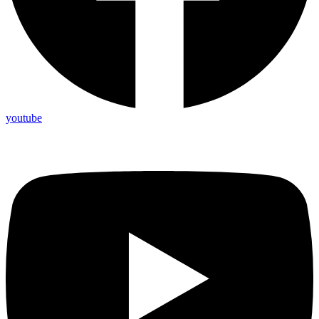
youtube