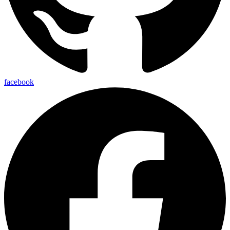
facebook