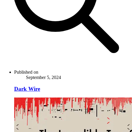
Published on
September 5, 2024
Dark Wire