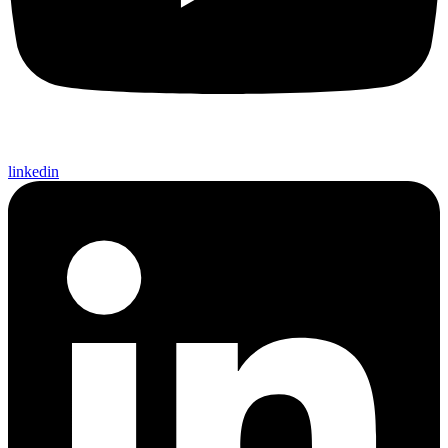
linkedin