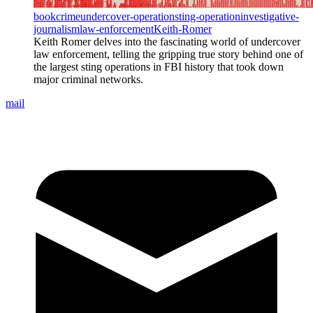
book
crime
undercover-operation
sting-operation
investigative-
journalism
law-enforcement
Keith-Romer
Keith Romer delves into the fascinating world of undercover
law enforcement, telling the gripping true story behind one of
the largest sting operations in FBI history that took down
major criminal networks.
mail