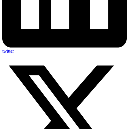
twitter