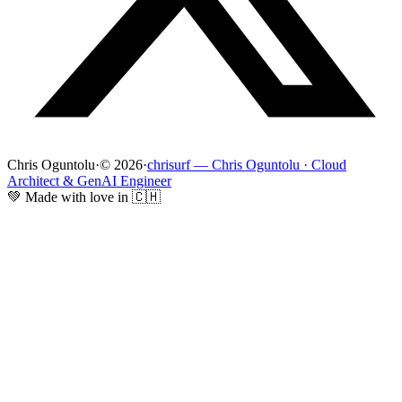
Chris Oguntolu
·
© 2026
·
chrisurf — Chris Oguntolu · Cloud
Architect & GenAI Engineer
💚 Made with love in 🇨🇭