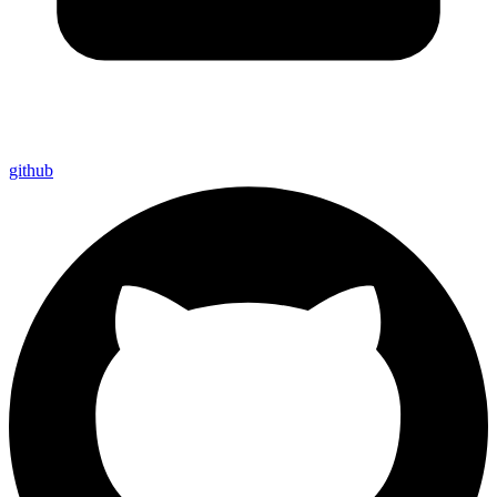
github