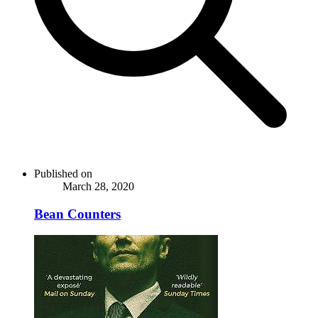
Published on
March 28, 2020
Bean Counters