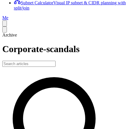
Subnet Calculator
Visual IP subnet & CIDR planning with
split/join
Me
Archive
Corporate-scandals