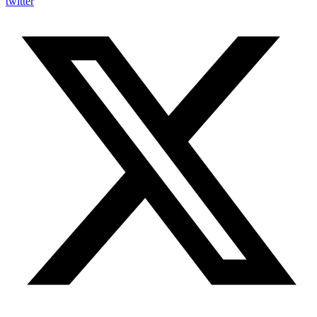
twitter