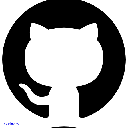
facebook