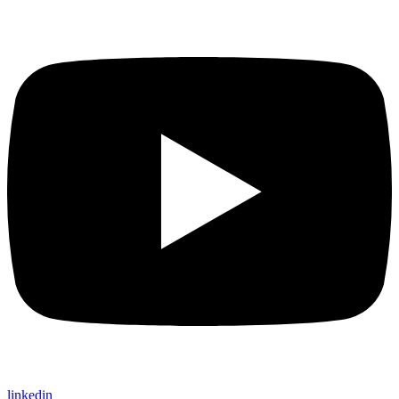
linkedin