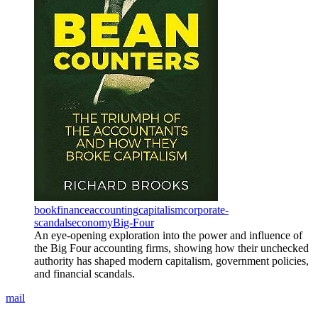
book
finance
accounting
capitalism
corporate-
scandals
economy
Big-Four
An eye-opening exploration into the power and influence of
the Big Four accounting firms, showing how their unchecked
authority has shaped modern capitalism, government policies,
and financial scandals.
mail