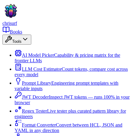
chrisurf
Books
Tools
AI Model Picker
Capability & pricing matrix for the
frontier LLMs
LLM Cost Estimator
Count tokens, compare cost across
every model
Prompt Library
Engineering prompt templates with
variable inputs
JWT Decoder
Inspect JWT tokens — runs 100% in your
browser
Regex Tester
Live tester plus curated pattern library for
engineers
Format Converter
Convert between HCL, JSON and
YAML in any direction