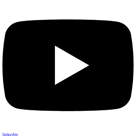
linkedin