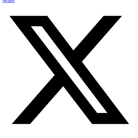
twitter