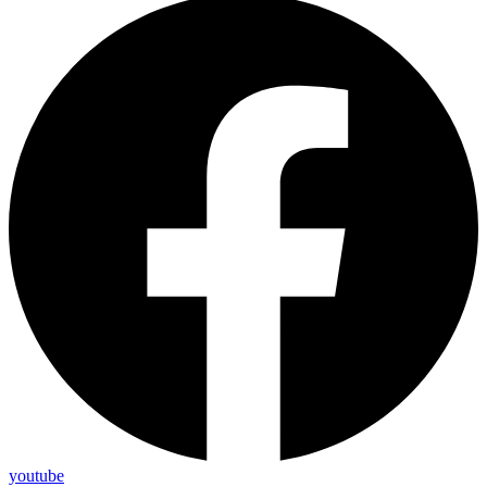
youtube