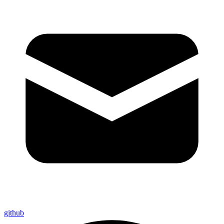
github