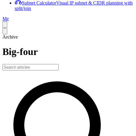
Subnet Calculator
Visual IP subnet & CIDR planning with
split/join
Me
Archive
Big-four