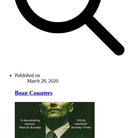
Published on
March 28, 2020
Bean Counters