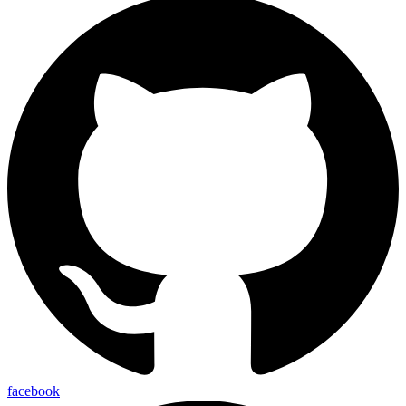
facebook