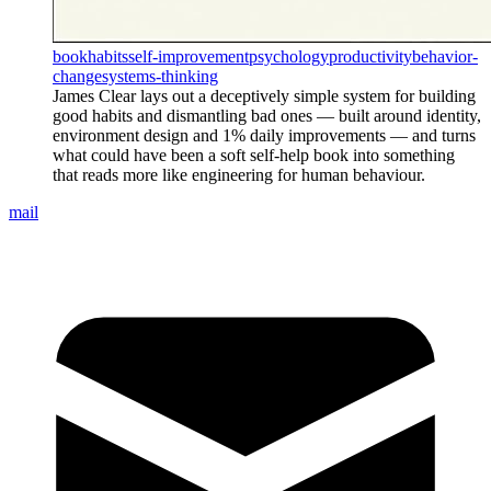
book
habits
self-improvement
psychology
productivity
behavior-
change
systems-thinking
James Clear lays out a deceptively simple system for building
good habits and dismantling bad ones — built around identity,
environment design and 1% daily improvements — and turns
what could have been a soft self-help book into something
that reads more like engineering for human behaviour.
mail