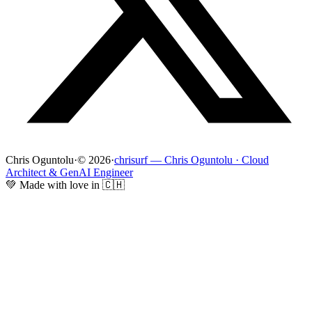
Chris Oguntolu
·
© 2026
·
chrisurf — Chris Oguntolu · Cloud
Architect & GenAI Engineer
💚 Made with love in 🇨🇭