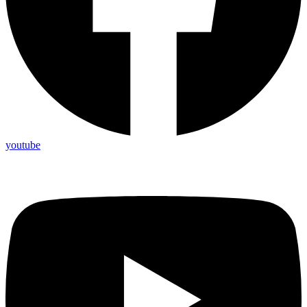
youtube