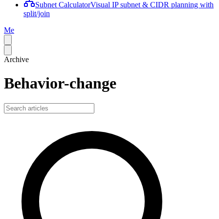
Subnet Calculator
Visual IP subnet & CIDR planning with
split/join
Me
Archive
Behavior-change