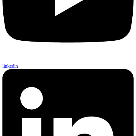
linkedin