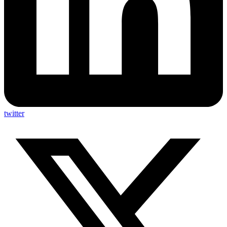
twitter