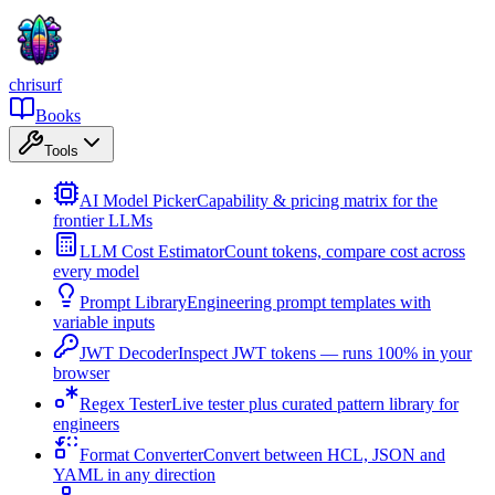
chrisurf
Books
Tools
AI Model Picker
Capability & pricing matrix for the
frontier LLMs
LLM Cost Estimator
Count tokens, compare cost across
every model
Prompt Library
Engineering prompt templates with
variable inputs
JWT Decoder
Inspect JWT tokens — runs 100% in your
browser
Regex Tester
Live tester plus curated pattern library for
engineers
Format Converter
Convert between HCL, JSON and
YAML in any direction