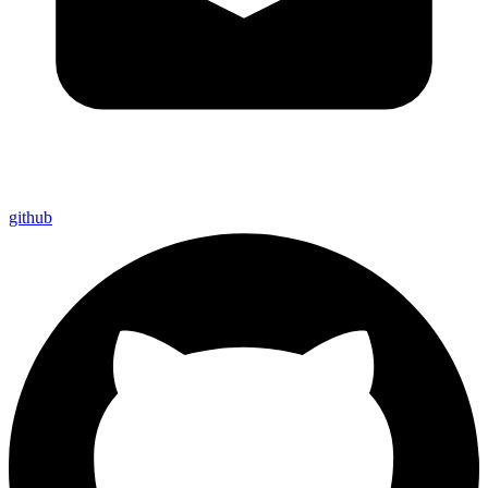
github