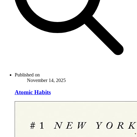
Published on
November 14, 2025
Atomic Habits