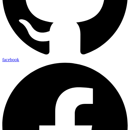
facebook