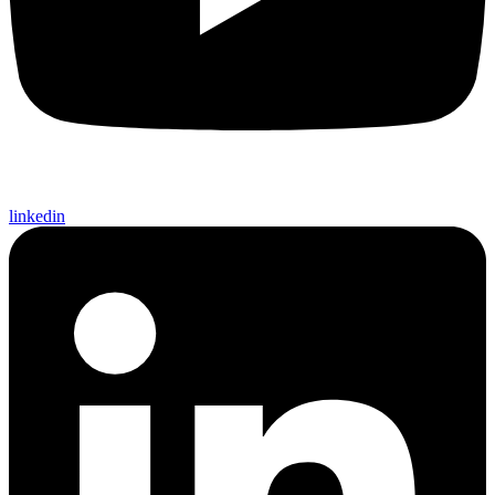
linkedin