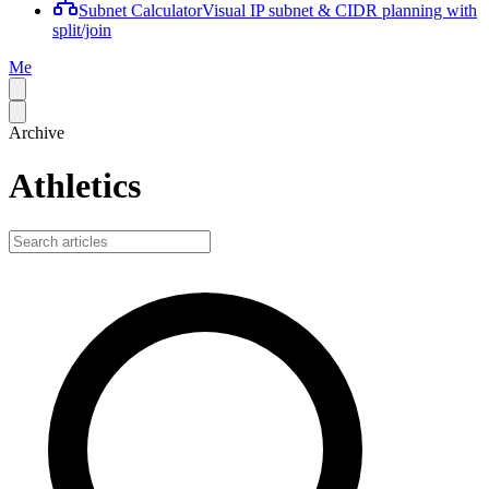
Subnet Calculator
Visual IP subnet & CIDR planning with
split/join
Me
Archive
Athletics