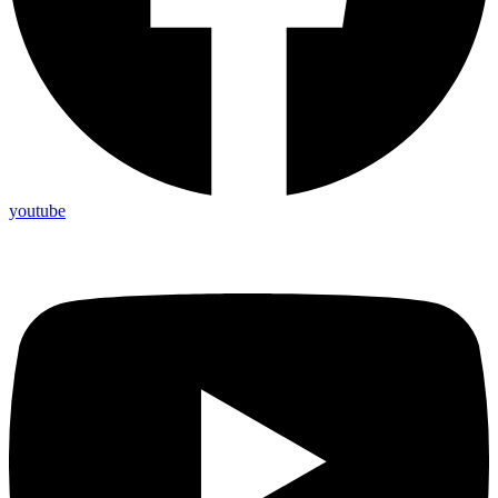
youtube