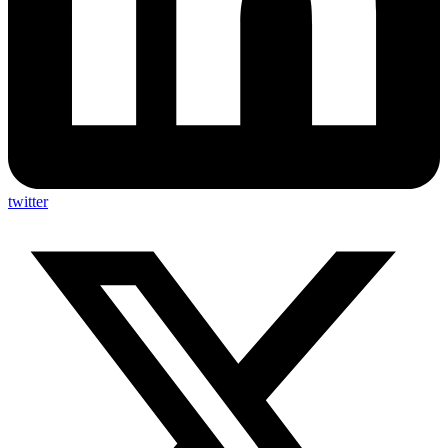
twitter