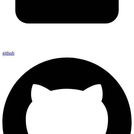
github