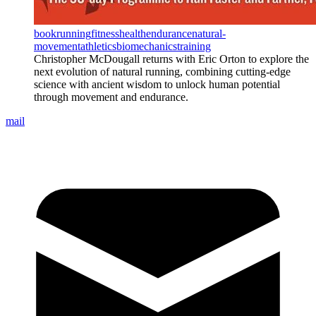
book
running
fitness
health
endurance
natural-
movement
athletics
biomechanics
training
Christopher McDougall returns with Eric Orton to explore the
next evolution of natural running, combining cutting-edge
science with ancient wisdom to unlock human potential
through movement and endurance.
mail