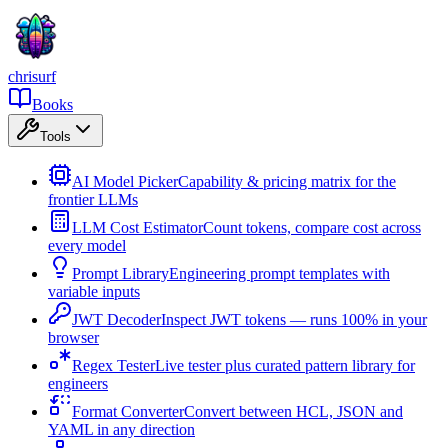
chrisurf
Books
Tools
AI Model Picker
Capability & pricing matrix for the
frontier LLMs
LLM Cost Estimator
Count tokens, compare cost across
every model
Prompt Library
Engineering prompt templates with
variable inputs
JWT Decoder
Inspect JWT tokens — runs 100% in your
browser
Regex Tester
Live tester plus curated pattern library for
engineers
Format Converter
Convert between HCL, JSON and
YAML in any direction