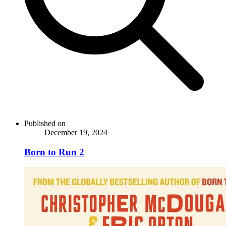
Published on
December 19, 2024
Born to Run 2