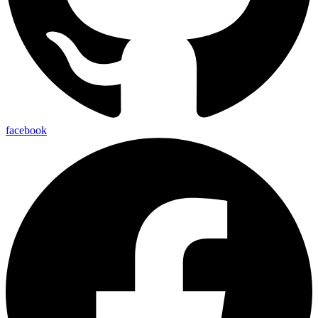
facebook