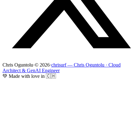
Chris Oguntolu
·
© 2026
·
chrisurf — Chris Oguntolu · Cloud
Architect & GenAI Engineer
💚 Made with love in 🇨🇭