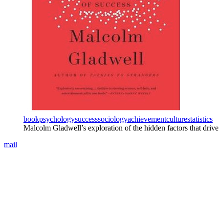
book
psychology
success
sociology
achievement
culture
statistics
Malcolm Gladwell’s exploration of the hidden factors that drive
mail