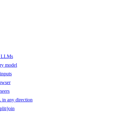
er LLMs
ery model
inputs
owser
ineers
n any direction
lit/join