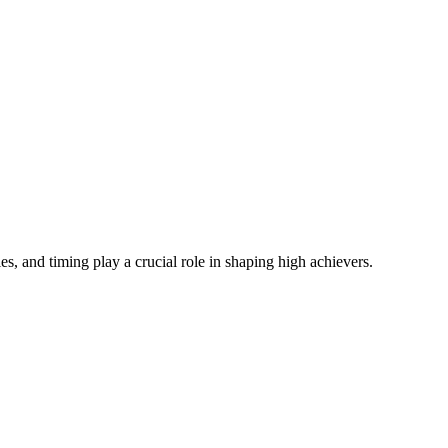
s, and timing play a crucial role in shaping high achievers.