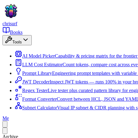
chrisurf
Books
Tools
AI Model Picker
Capability & pricing matrix for the fronti
LLM Cost Estimator
Count tokens, compare cost across ev
Prompt Library
Engineering prompt templates with variable 
JWT Decoder
Inspect JWT tokens — runs 100% in your br
Regex Tester
Live tester plus curated pattern library for eng
Format Converter
Convert between HCL, JSON and YAML i
Subnet Calculator
Visual IP subnet & CIDR planning with sp
Me
Archive