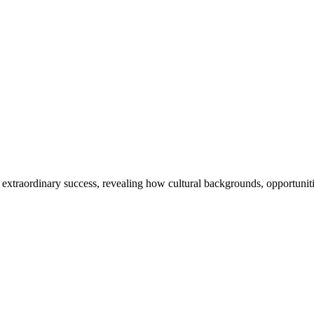
 extraordinary success, revealing how cultural backgrounds, opportunitie