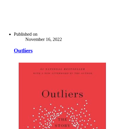
Published on
November 16, 2022
Outliers