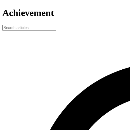
Achievement