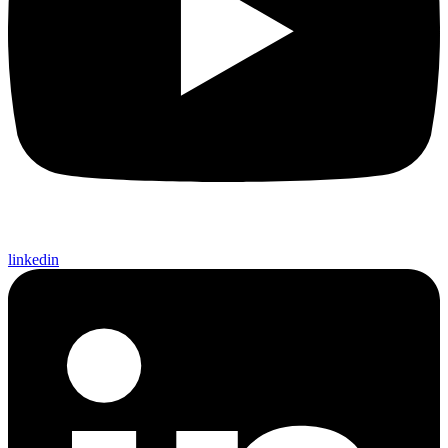
linkedin