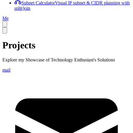
Subnet Calculator
Visual IP subnet & CIDR planning with
split/join
Me
Projects
Explore my Showcase of Technology Enthusiast's Solutions
mail