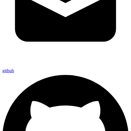
github