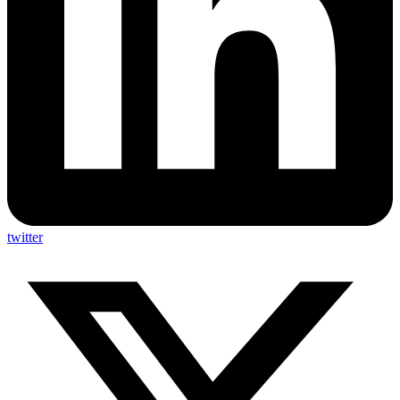
twitter