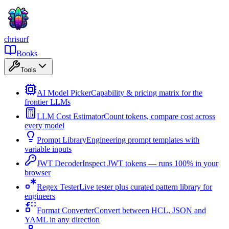
chrisurf
Books
Tools
AI Model Picker
Capability & pricing matrix for the
frontier LLMs
LLM Cost Estimator
Count tokens, compare cost across
every model
Prompt Library
Engineering prompt templates with
variable inputs
JWT Decoder
Inspect JWT tokens — runs 100% in your
browser
Regex Tester
Live tester plus curated pattern library for
engineers
Format Converter
Convert between HCL, JSON and
YAML in any direction