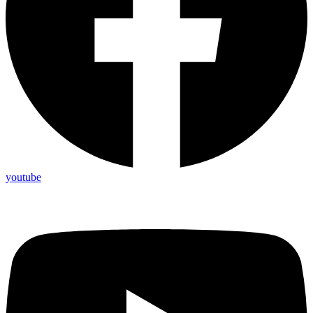
youtube