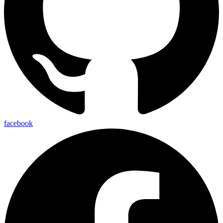
facebook