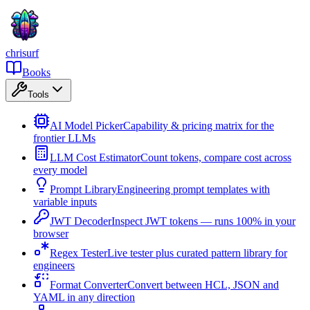
chrisurf
Books
Tools
AI Model Picker
Capability & pricing matrix for the
frontier LLMs
LLM Cost Estimator
Count tokens, compare cost across
every model
Prompt Library
Engineering prompt templates with
variable inputs
JWT Decoder
Inspect JWT tokens — runs 100% in your
browser
Regex Tester
Live tester plus curated pattern library for
engineers
Format Converter
Convert between HCL, JSON and
YAML in any direction