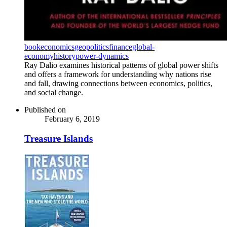
book
economics
geopolitics
finance
global-
economy
history
power-dynamics
Ray Dalio examines historical patterns of global power shifts
and offers a framework for understanding why nations rise
and fall, drawing connections between economics, politics,
and social change.
Published on
February 6, 2019
Treasure Islands