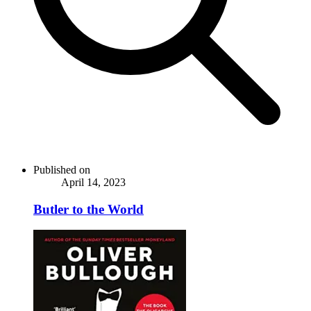
Published on
April 14, 2023
Butler to the World