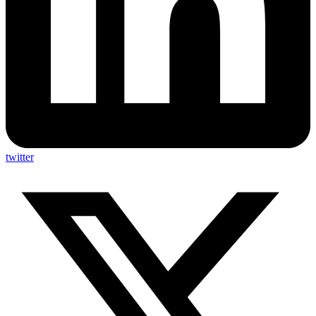
twitter