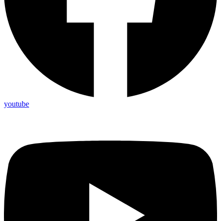
youtube