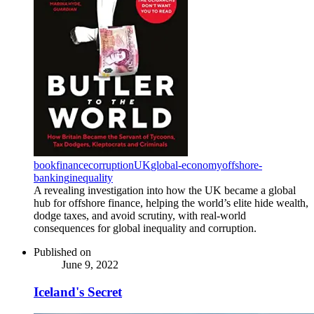
book
finance
corruption
UK
global-economy
offshore-
banking
inequality
A revealing investigation into how the UK became a global
hub for offshore finance, helping the world’s elite hide wealth,
dodge taxes, and avoid scrutiny, with real-world
consequences for global inequality and corruption.
Published on
June 9, 2022
Iceland's Secret