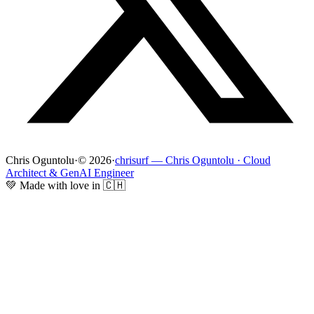
Chris Oguntolu
·
© 2026
·
chrisurf — Chris Oguntolu · Cloud
Architect & GenAI Engineer
💚 Made with love in 🇨🇭