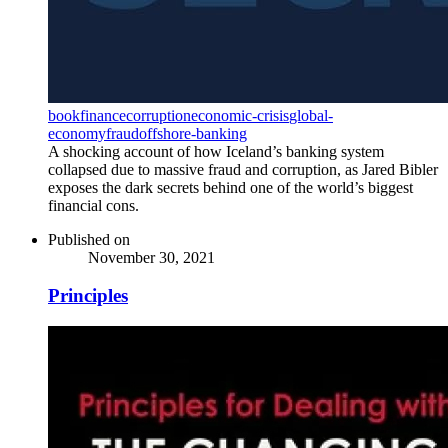
book
finance
corruption
economic-crisis
global-
economy
fraud
offshore-banking
A shocking account of how Iceland’s banking system
collapsed due to massive fraud and corruption, as Jared Bibler
exposes the dark secrets behind one of the world’s biggest
financial cons.
Published on
November 30, 2021
Principles