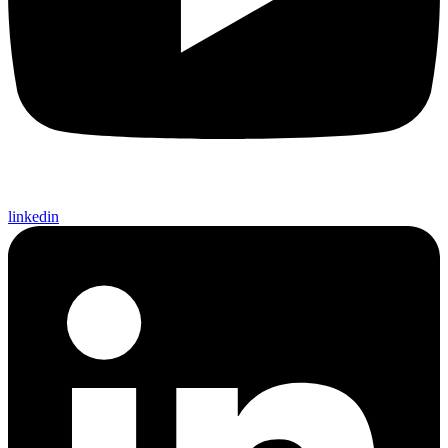
linkedin