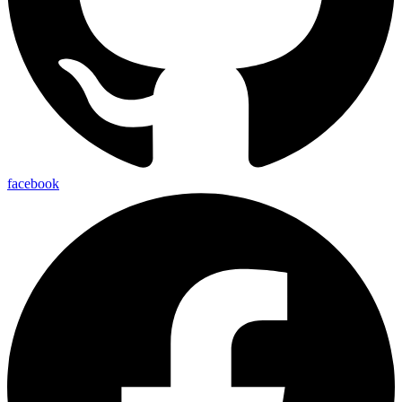
facebook