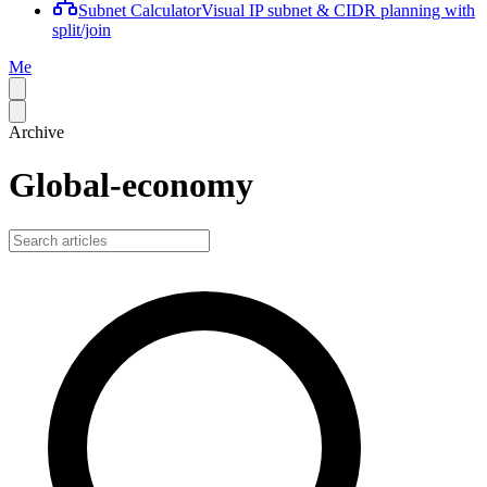
Subnet Calculator
Visual IP subnet & CIDR planning with
split/join
Me
Archive
Global-economy