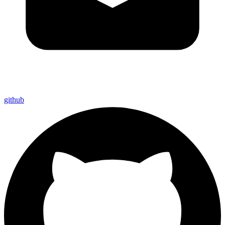
github