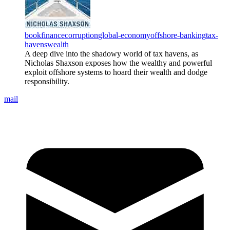
book
finance
corruption
global-economy
offshore-banking
tax-
havens
wealth
A deep dive into the shadowy world of tax havens, as
Nicholas Shaxson exposes how the wealthy and powerful
exploit offshore systems to hoard their wealth and dodge
responsibility.
mail