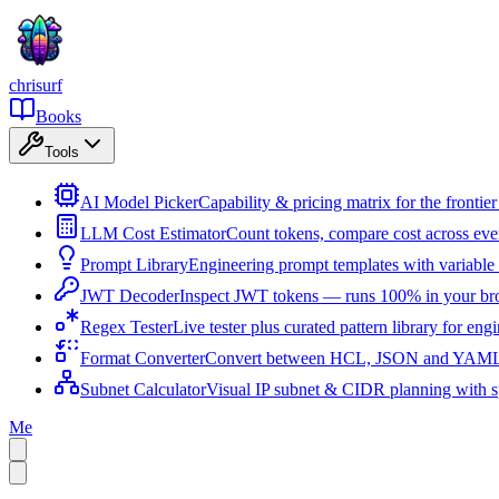
chrisurf
Books
Tools
AI Model Picker
Capability & pricing matrix for the fronti
LLM Cost Estimator
Count tokens, compare cost across ev
Prompt Library
Engineering prompt templates with variable 
JWT Decoder
Inspect JWT tokens — runs 100% in your br
Regex Tester
Live tester plus curated pattern library for eng
Format Converter
Convert between HCL, JSON and YAML i
Subnet Calculator
Visual IP subnet & CIDR planning with sp
Me