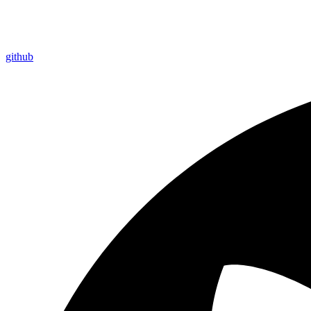
github