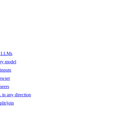
er LLMs
ery model
inputs
owser
ineers
n any direction
lit/join