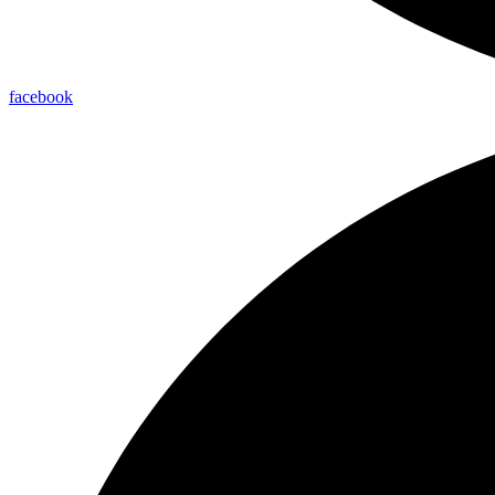
facebook