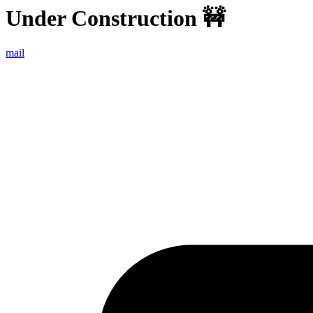
Under Construction
🚧
mail